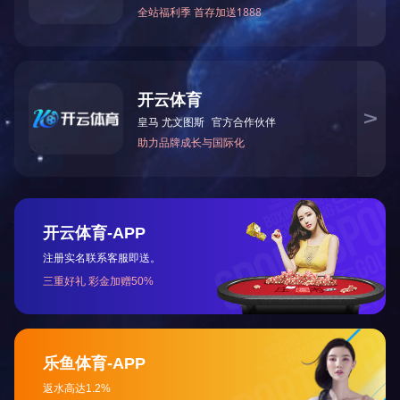
Number of Handles Single
Handle, ...
重庆瑜欣平瑞拥有工程、制造和销售能力。
成为卓越的智能控制系统解决方案供应商
快速导航
关于我们
发展历史
项目案例
解决方案
联系我们
热门产品