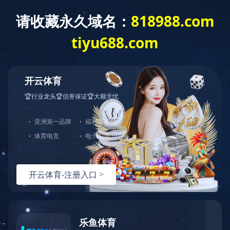
驱动总成
爱体育在线官网-爱体育在线官网（中国）
产品中心
爱体
育在线官网-爱体育在线官网（中国）
驱动总成
驱动总成