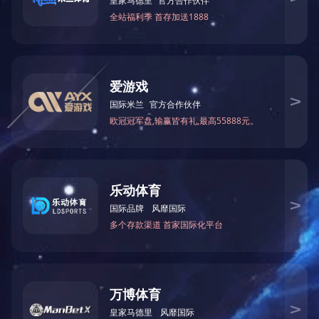
2.5kw平行轴驱动总成
Every single member from
our large efficiency revenue
team values customers’ wants
查看更多
and company communication
for. We are able to do your
tailored get to fulfill your own
2.5kw立式舵轮驱动总成
satisfactory! Our organization
sets up several departments,
including manufacturing
department, sales department,
查看更多
high quality control
department and sevice center,
etc. Specification Faucet Type
Bathroom Sink Faucets,
Installation Type Centerset,
Installation Holes One Hole,