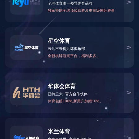
5kw行星驱动总成
400w转向总成
查看更多
查看更多